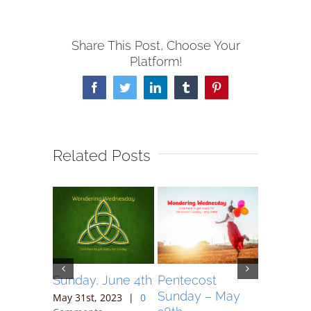
Share This Post, Choose Your
Platform!
Facebook
Twitter
LinkedIn
Tumblr
Pinterest
Related Posts
May 7,
Sunday, June 4th
Pentecost
Sunday 
Sunday – May
May 31st, 2023
|
0
May 17th,