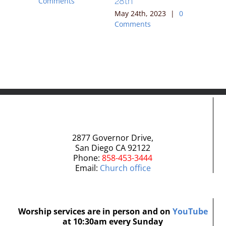
28th
Comments
Comment
023
|
0
May 24th, 2023
|
0
Comments
2877 Governor Drive,
San Diego CA 92122
Phone:
858-453-3444
Email:
Church office
Worship services are in person and on
YouTube
at 10:30am every Sunday