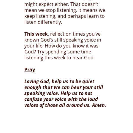
might expect either. That doesn’t
mean we stop listening. It means we
keep listening, and perhaps learn to
listen differently.
This week
, reflect on times you’ve
known God’s still speaking voice in
your life. How do you know it was
God? Try spending some time
listening this week to hear God.
Pray
Loving God, help us to be quiet
enough that we can hear your still
speaking voice. Help us to not
confuse your voice with the loud
voices of those all around us. Amen.