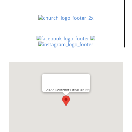
2877 Governor Drive 92122