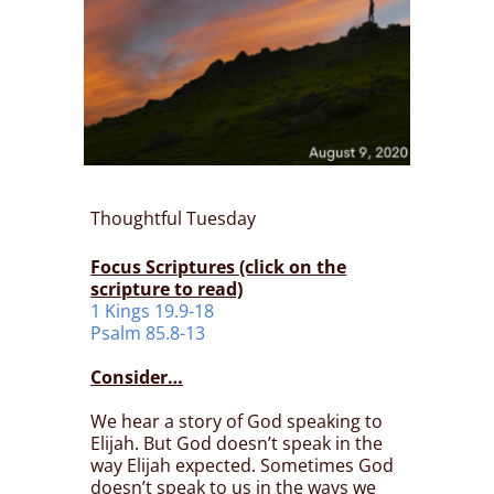
Thoughtful Tuesday
Focus Scriptures (click on the
scripture to read)
1 Kings 19.9-18
Psalm 85.8-13
Consider…
We hear a story of God speaking to
Elijah. But God doesn’t speak in the
way Elijah expected. Sometimes God
doesn’t speak to us in the ways we