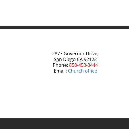
2877 Governor Drive,
San Diego CA 92122
Phone:
858-453-3444
Email:
Church office