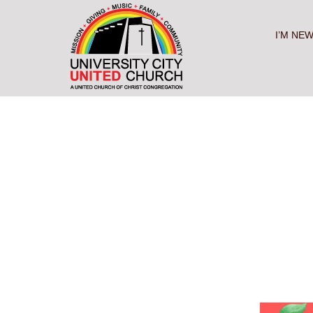
Skip
to
content
I’M NE