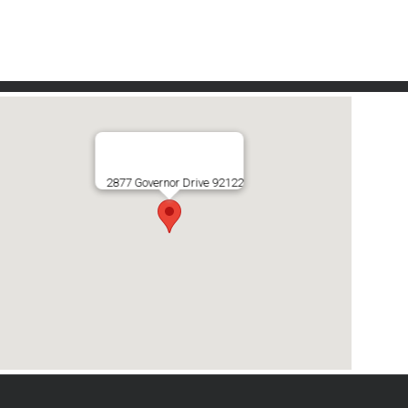
2877 Governor Drive 92122