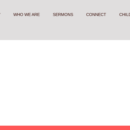
W
WHO WE ARE
SERMONS
CONNECT
CHIL