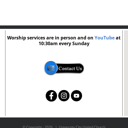
Worship services are in person and on
YouTube
at
10:30am every Sunday
© Copyright -
2026 | University City United Church