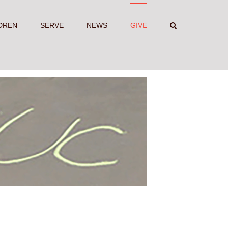
DREN
SERVE
NEWS
GIVE