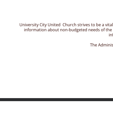
University City United Church strives to be a vit
information about non-budgeted needs of the c
in
The Adminis