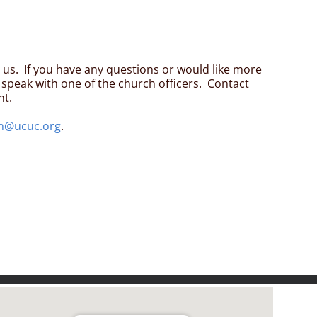
n us. If you have any questions or would like more
speak with one of the church officers. Contact
nt.
n@ucuc.org
.