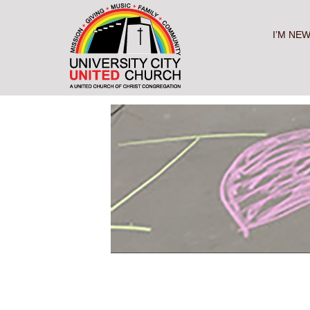
Skip
to
content
I’M NE