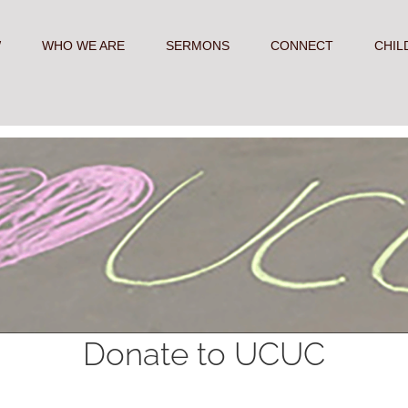
W
WHO WE ARE
SERMONS
CONNECT
CHIL
Donate to UCUC