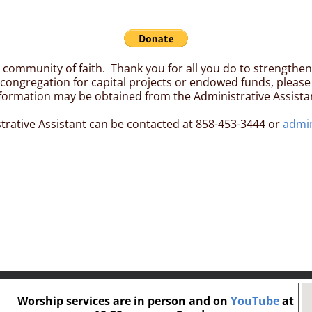
al community of faith. Thank you for all you do to strengthe
ongregation for capital projects or endowed funds, please 
formation may be obtained from the Administrative Assista
trative Assistant can be contacted at 858-453-3444 or
admi
Worship services are in person and on
YouTube
at