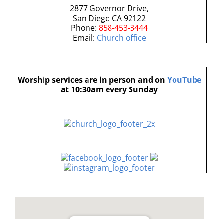
2877 Governor Drive,
San Diego CA 92122
Phone:
858-453-3444
Email:
Church office
Worship services are in person and on
YouTube
at 10:30am every Sunday