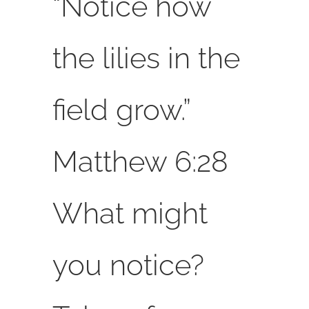
“Notice how
the lilies in the
field grow.”
Matthew 6:28
What might
you notice?