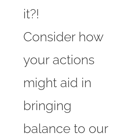
it?!
Consider how
your actions
might aid in
bringing
balance to our