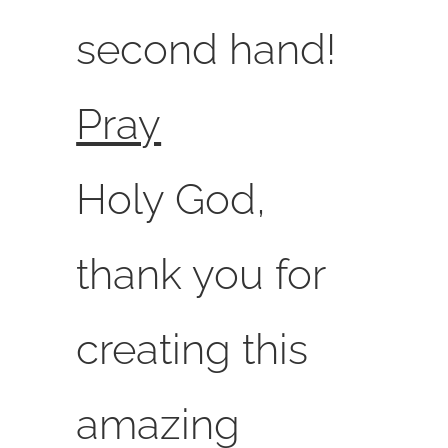
second hand!
Pray
Holy God,
thank you for
creating this
amazing