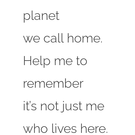
planet
we call home.
Help me to
remember
it’s not just me
who lives here.