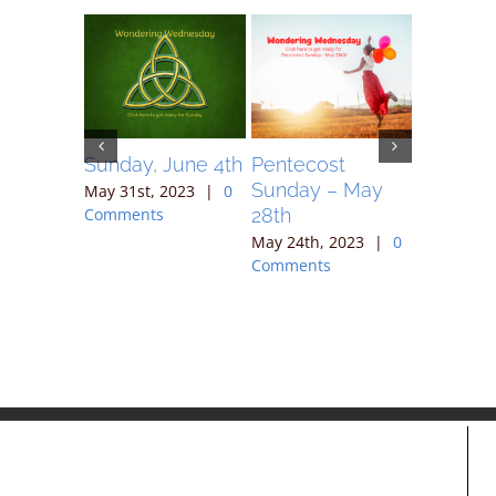
May 7,
Sunday, June 4th
Pentecost
Sunday 
Sunday – May
May 31st, 2023
|
0
May 17th,
28th
Comments
Comment
023
|
0
May 24th, 2023
|
0
Comments