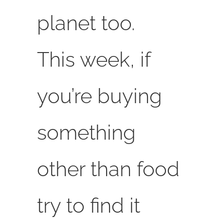
planet too.
This week, if
you’re buying
something
other than food
try to find it