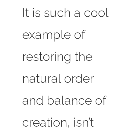
It is such a cool
example of
restoring the
natural order
and balance of
creation, isn’t