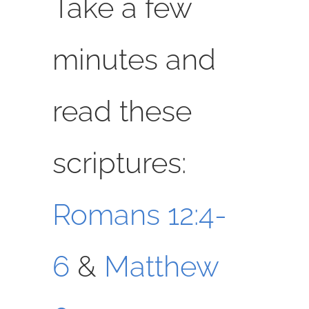
Take a few
minutes and
read these
scriptures:
Romans 12:4-
6
&
Matthew