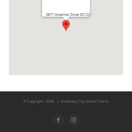
2877 Governor Drive 92122
© Copyright -
2026 | University City United Church
Facebook
Instagram