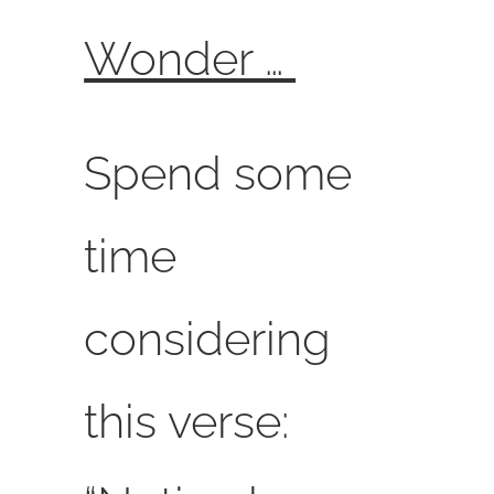
Wonder …
Spend some
time
considering
this verse: