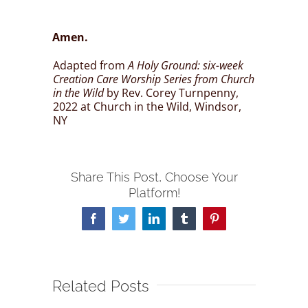
Amen.
Adapted from
A Holy Ground: six-week
Creation Care Worship Series from Church
in the Wild
by Rev. Corey Turnpenny,
2022 at Church in the Wild, Windsor,
NY
Share This Post, Choose Your
Platform!
Facebook
Twitter
LinkedIn
Tumblr
Pinterest
Related Posts