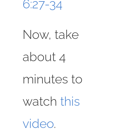
6:27-34
Now, take
about 4
minutes to
watch
this
video
.