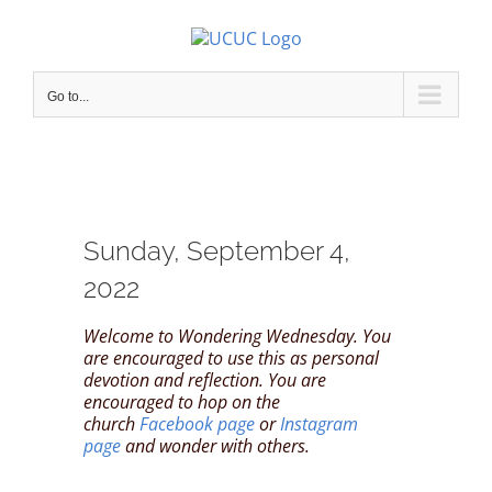
Skip
to
content
Go to...
Sunday, September 4,
2022
Welcome to Wondering Wednesday. You
are encouraged to use this as personal
devotion and reflection. You are
encouraged to hop on the
church
Facebook page
or
Instagram
page
and wonder with others.