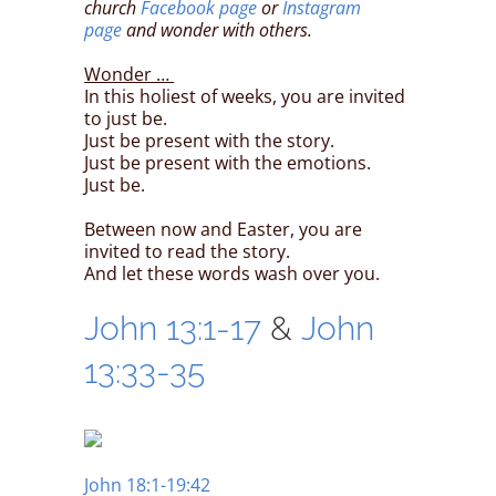
church
Facebook page
or
Instagram
page
and wonder with others.
Wonder …
In this holiest of weeks, you are invited
to just be.
Just be present with the story.
Just be present with the emotions.
Just be.
Between now and Easter, you are
invited to read the story.
And let these words wash over you.
John 13:1-17
&
John
13:33-35
John 18:1-19:42