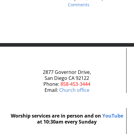
Comments
2877 Governor Drive,
San Diego CA 92122
Phone:
858-453-3444
Email:
Church office
Worship services are in person and on
YouTube
at 10:30am every Sunday