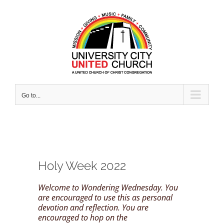
Skip
to
content
Go to...
Holy Week 2022
Welcome to Wondering Wednesday. You
are encouraged to use this as personal
devotion and reflection. You are
encouraged to hop on the