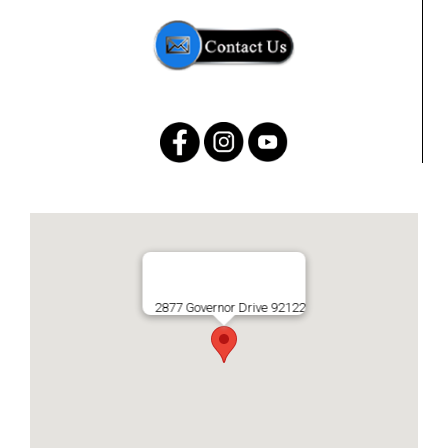
2877 Governor Drive 92122