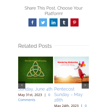
Share This Post, Choose Your
Platform!
Facebook
Twitter
LinkedIn
Tumblr
Pinterest
Related Posts
May 7,
Sunday, June 4th
Pentecost
Sunday 
Sunday – May
May 31st, 2023
|
0
May 17th,
28th
Comments
Comment
023
|
0
May 24th, 2023
|
0