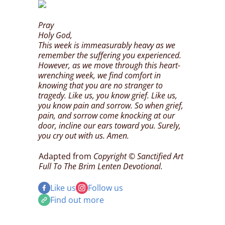
Pray
Holy God,
This week is immeasurably heavy as we
remember the suffering you experienced.
However, as we move through this heart-
wrenching week, we find comfort in
knowing that you are no stranger to
tragedy. Like us, you know grief. Like us,
you know pain and sorrow. So when grief,
pain, and sorrow come knocking at our
door, incline our ears toward you. Surely,
you cry out with us. Amen.
Adapted from
Copyright © Sanctified Art
Full To The Brim Lenten Devotional.
Like us
Follow us
Find out more