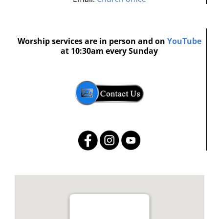
Worship services are in person and on
YouTube
at 10:30am every Sunday