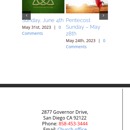
May 7,
Sunday, June 4th
Pentecost
Sunday 
Sunday – May
May 31st, 2023
|
0
May 17th,
28th
Comments
Comment
023
|
0
May 24th, 2023
|
0
Comments
2877 Governor Drive,
San Diego CA 92122
Phone:
858-453-3444
Email:
Church office