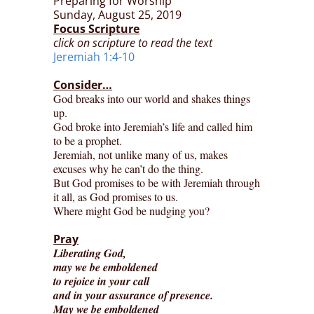
Preparing for Worship
Sunday, August 25, 2019
Focus Scripture
click on scripture to read the text
Jeremiah 1:4-10
Consider…
God breaks into our world and shakes things
up.
God broke into Jeremiah’s life and called him
to be a prophet.
Jeremiah, not unlike many of us, makes
excuses why he can’t do the thing.
But God promises to be with Jeremiah through
it all, as God promises to us.
Where might God be nudging you?
Pray
Liberating God,
may we be emboldened
to rejoice in your call
and in your assurance of presence.
May we be emboldened