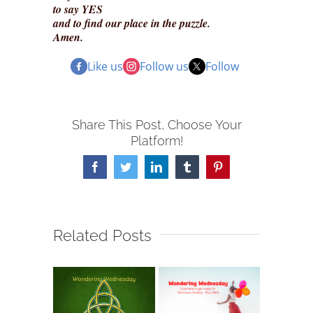
to say YES
and to find our place in the puzzle.
Amen.
Like us
Follow us
Follow
Share This Post, Choose Your
Platform!
Facebook
Twitter
LinkedIn
Tumblr
Pinterest
Related Posts