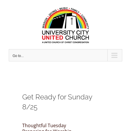
Skip
to
content
Go to...
Get Ready for Sunday
8/25
Thoughtful Tuesday