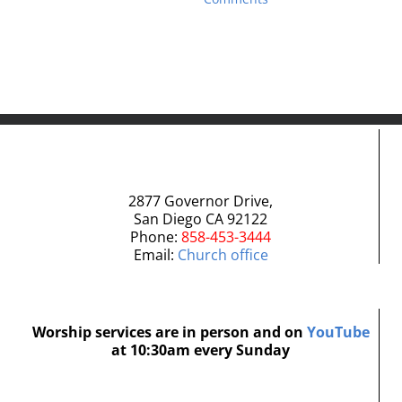
2877 Governor Drive,
San Diego CA 92122
Phone:
858-453-3444
Email:
Church office
Worship services are in person and on
YouTube
at 10:30am every Sunday