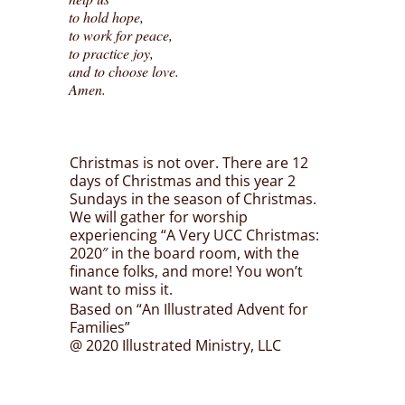
to hold hope,
to work for peace,
to practice joy,
and to choose love.
Amen.
Christmas is not over. There are 12
days of Christmas and this year 2
Sundays in the season of Christmas.
We will gather for worship
experiencing “A Very UCC Christmas:
2020″ in the board room, with the
finance folks, and more! You won’t
want to miss it.
Based on “An Illustrated Advent for
Families”
@ 2020 Illustrated Ministry, LLC