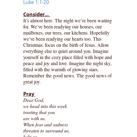
Luke 1:1-20
Consider…
It’s almost here. The night we’ve been waiting
for. We’ve been readying our houses, our
mailboxes, our trees, our kitchens. Hopefully
we’ve been readying our hearts too. This
Christmas, focus on the birth of Jesus. Allow
everything else to quiet around you. Imagine
yourself in the cozy place filled with hope and
peace and joy and love. Imagine the night sky,
filled with the warmth of glowing stars.
Remember the good news. The good news of
great joy.
Pray
Dear God,
we head into this week
trusting that you
are with us.
When fear and sadness
threaten to surround us,
help us