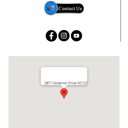
2877 Governor Drive 92122