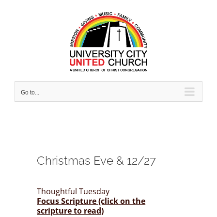
Skip
to
content
Go to...
Christmas Eve & 12/27
Thoughtful Tuesday
Focus Scripture (click on the
scripture to read)