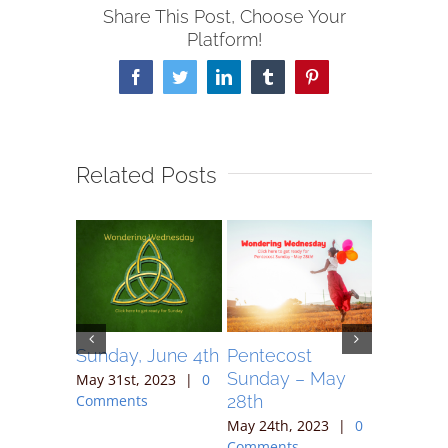
Share This Post, Choose Your
Platform!
Facebook
Twitter
LinkedIn
Tumblr
Pinterest
Related Posts
May 7,
Sunday, June 4th
Pentecost
Sunday 
Sunday – May
May 31st, 2023
|
0
May 17th,
28th
Comments
Comment
023
|
0
May 24th, 2023
|
0
Comments