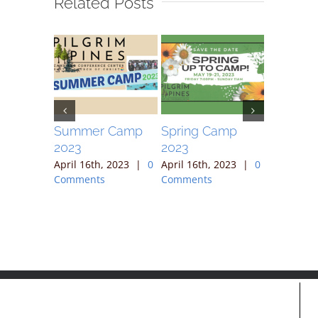
Related Posts
ek
Summer Camp
Spring Camp
April 30
2023
2023
, 2023
|
April 16th
ts
Comment
April 16th, 2023
|
0
April 16th, 2023
|
0
Comments
Comments