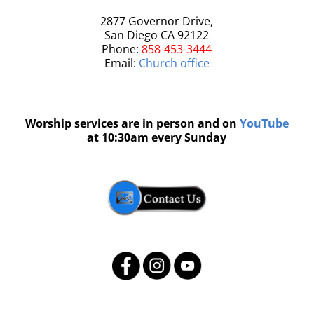
2877 Governor Drive,
San Diego CA 92122
Phone:
858-453-3444
Email:
Church office
Worship services are in person and on
YouTube
at 10:30am every Sunday