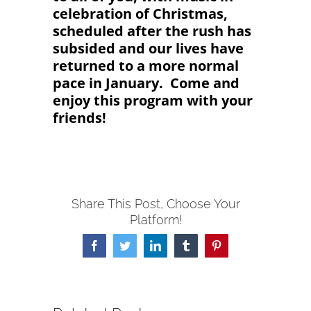
celebration of Christmas,
scheduled after the rush has
subsided and our lives have
returned to a more normal
pace in January. Come and
enjoy this program with your
friends!
Share This Post, Choose Your
Platform!
Facebook
Twitter
LinkedIn
Tumblr
Pinterest