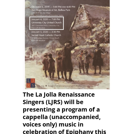
The La Jolla Renaissance
Singers (LJRS) will be
presenting a program of a
cappella (unaccompanied,
voices only) music in
celebration of Epiphany this