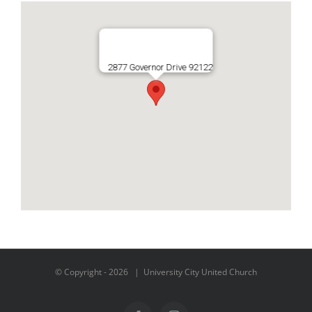
2877 Governor Drive 92122
© Copyright -
2026 | University City United Church