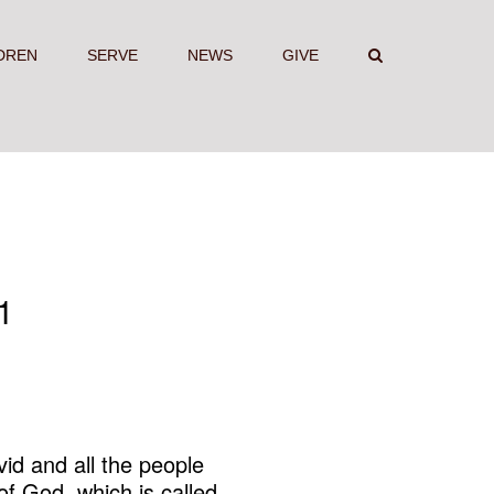
DREN
SERVE
NEWS
GIVE
1
id and all the people
of God, which is called