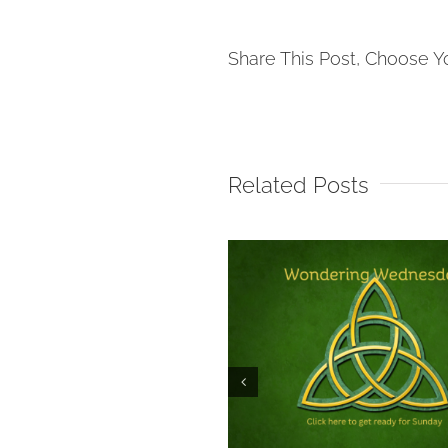
Share This Post, Choose Y
Related Posts