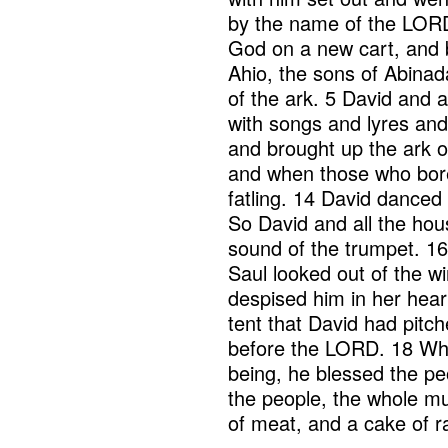
by the name of the LORD
God on a new cart, and b
Ahio, the sons of Abinad
of the ark. 5 David and a
with songs and lyres an
and brought up the ark o
and when those who bore
fatling. 14 David danced
So David and all the hou
sound of the trumpet. 16
Saul looked out of the 
despised him in her heart
tent that David had pitch
before the LORD. 18 When
being, he blessed the pe
the people, the whole mu
of meat, and a cake of r