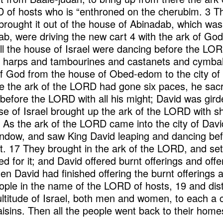
 of hosts who is “enthroned on the cherubim. 3 Th
rought it out of the house of Abinadab, which was 
ab, were driving the new cart 4 with the ark of God
ll the house of Israel were dancing before the LORD
d harps and tambourines and castanets and cymbals
f God from the house of Obed-edom to the city of D
 the ark of the LORD had gone six paces, he sacr
 before the LORD with all his might; David was gird
se of Israel brought up the ark of the LORD with sh
 As the ark of the LORD came into the city of Davi
window, and saw King David leaping and dancing b
. 17 They brought in the ark of the LORD, and set it
ed for it; and David offered burnt offerings and offe
 David had finished offering the burnt offerings an
ople in the name of the LORD of hosts, 19 and dis
ltitude of Israel, both men and women, to each a c
aisins. Then all the people went back to their home