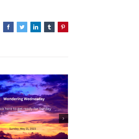
Facebook
Twitter
LinkedIn
Tumblr
Pinterest