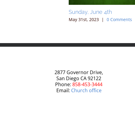
 May 7, 2023
Sunday, June 4th
2023
|
0 Comments
May 31st, 2023
|
0 Comments
2877 Governor Drive,
San Diego CA 92122
Phone:
858-453-3444
Email:
Church office