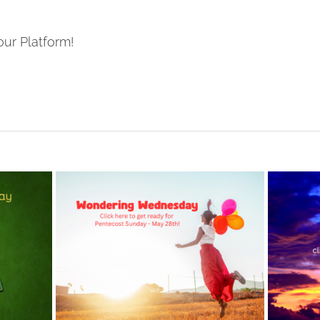
our Platform!