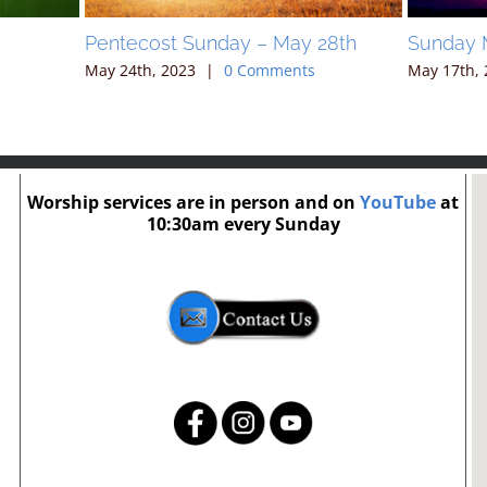
Pentecost Sunday – May 28th
Sunday 
May 24th, 2023
|
0 Comments
May 17th, 
Worship services are in person and on
YouTube
at
10:30am every Sunday