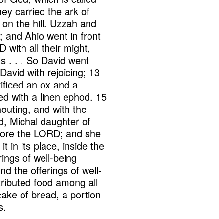
ey carried the ark of
on the hill. Uzzah and
; and Ahio went in front
 with all their might,
 . . . So David went
avid with rejoicing; 13
ificed an ox and a
ed with a linen ephod. 15
outing, and with the
d, Michal daughter of
efore the LORD; and she
 in its place, inside the
rings of well-being
d the offerings of well-
tributed food among all
ake of bread, a portion
s.