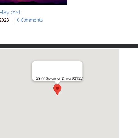
May 21st
Sunday May 14th
2023
|
0 Comments
May 10th, 2023
|
0 Comments
2877 Governor Drive 92122