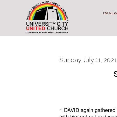
Skip
to
content
I’M NE
Sunday July 11, 2021
1 DAVID again gathered a
with him set out and wen