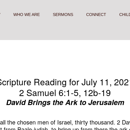
W
WHO WE ARE
SERMONS
CONNECT
CHIL
Scripture Reading for July 11, 202
2 Samuel 6:1-5, 12b-19
David Brings the Ark to Jerusalem
ll the chosen men of Israel, thirty thousand. 2 Dav
t from Baale-judah, to bring up from there the ark 