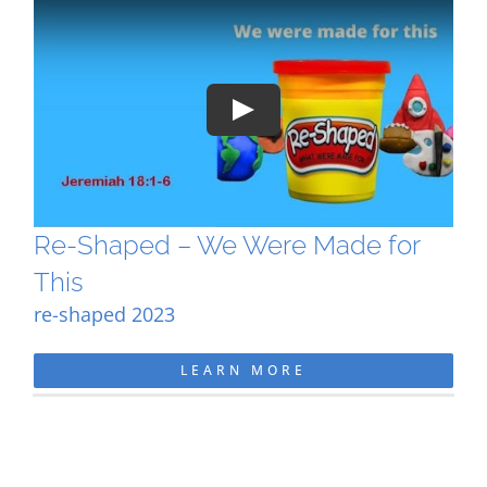
Play
Re-Shaped – We Were Made for
This
re-shaped 2023
LEARN MORE