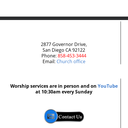
2877 Governor Drive,
San Diego CA 92122
Phone:
858-453-3444
Email:
Church office
Worship services are in person and on
YouTube
at 10:30am every Sunday