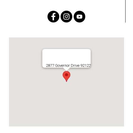
2877 Governor Drive 92122