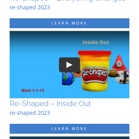
re-shaped 2023
LEARN MORE
Play
Re-Shaped – Inside Out
re-shaped 2023
LEARN MORE