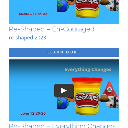
Re-Shaped – En-Couraged
re-shaped 2023
LEARN MORE
Play
Re-Shaped – Everything Changes