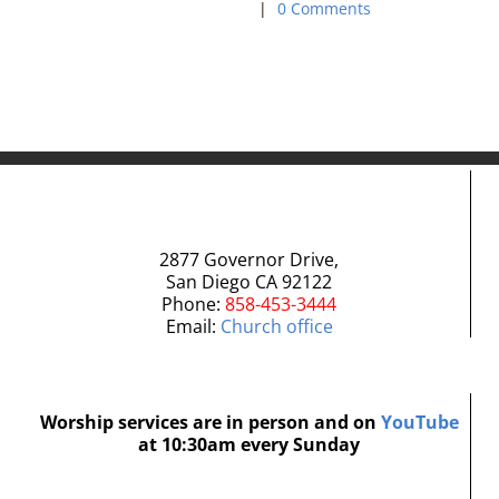
|
0 Comments
|
0 Com
2877 Governor Drive,
San Diego CA 92122
Phone:
858-453-3444
Email:
Church office
Worship services are in person and on
YouTube
at 10:30am every Sunday