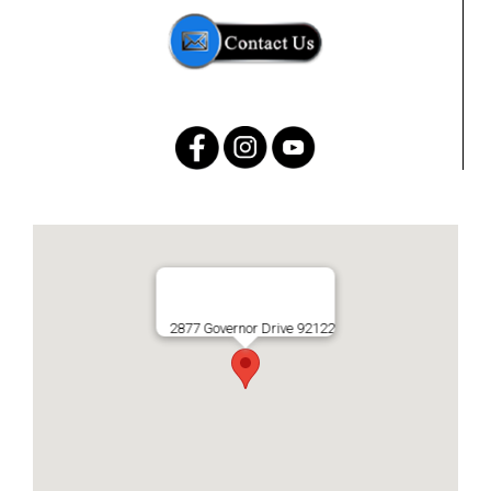
2877 Governor Drive 92122