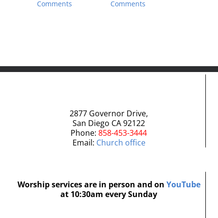
Comments
Comments
June 27th,
Comment
2877 Governor Drive,
San Diego CA 92122
Phone:
858-453-3444
Email:
Church office
Worship services are in person and on
YouTube
at 10:30am every Sunday