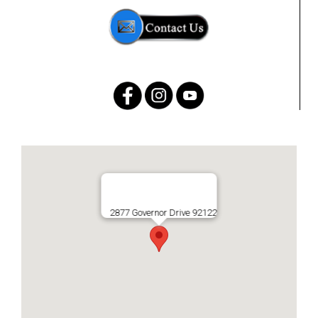
2877 Governor Drive 92122