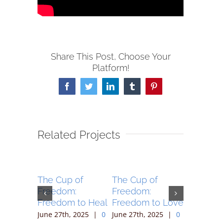
Share This Post, Choose Your
Platform!
Facebook
Twitter
LinkedIn
Tumblr
Pinterest
Related Projects
 of
The Cup of
The Cup of
The Cup
:
Freedom:
Freedom:
Freedom
to Sing
Freedom to Heal
Freedom to Love
Freedom
Follow
 2025
|
0
June 27th, 2025
|
0
June 27th, 2025
|
0