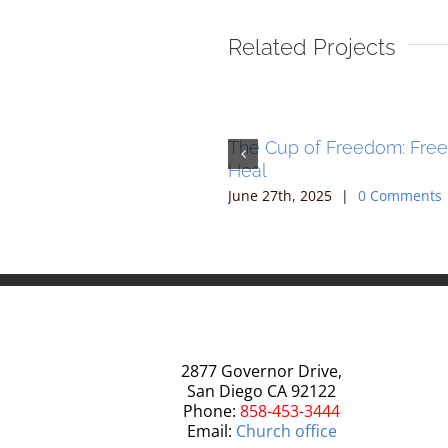
Related Projects
 of Freedom: Freedom to
The Cup of Freedom: Fre
Heal
, 2025
|
0 Comments
June 27th, 2025
|
0 Comments
2877 Governor Drive,
San Diego CA 92122
Phone:
858-453-3444
Email:
Church office