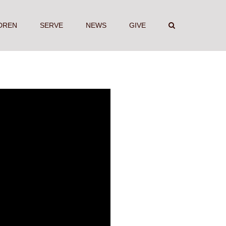
DREN
SERVE
NEWS
GIVE