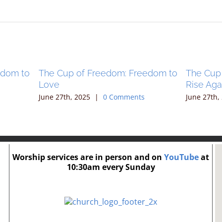
edom to
The Cup of Freedom: Freedom to
The Cup
Love
Rise Aga
June 27th, 2025
|
0 Comments
June 27th,
Worship services are in person and on
YouTube
at
10:30am every Sunday