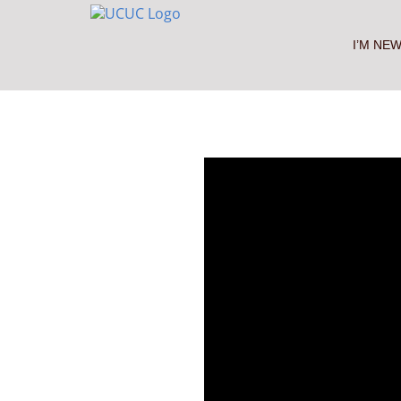
Skip
to
content
I’M NE