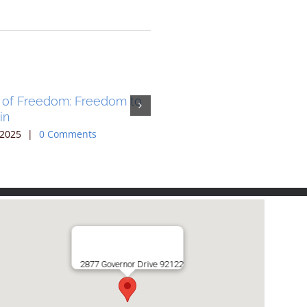
 of Freedom: Freedom to
The Cup of Freedom: Fre
in
Sing
 2025
|
0 Comments
June 27th, 2025
|
0 Comments
2877 Governor Drive 92122