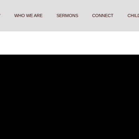
W
WHO WE ARE
SERMONS
CONNECT
CHIL