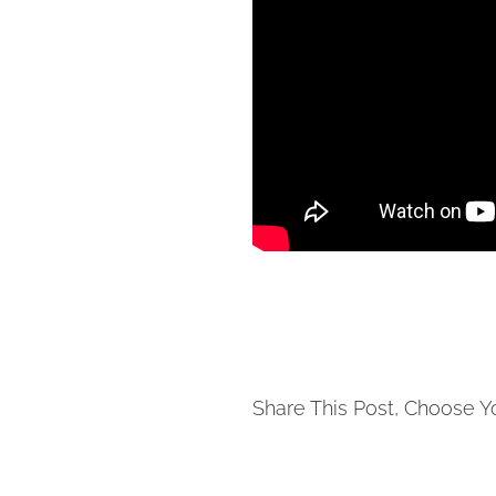
Share This Post, Choose Y