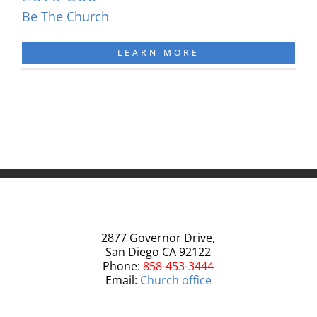
Be The Church
LEARN MORE
2877 Governor Drive,
San Diego CA 92122
Phone:
858-453-3444
Email:
Church office