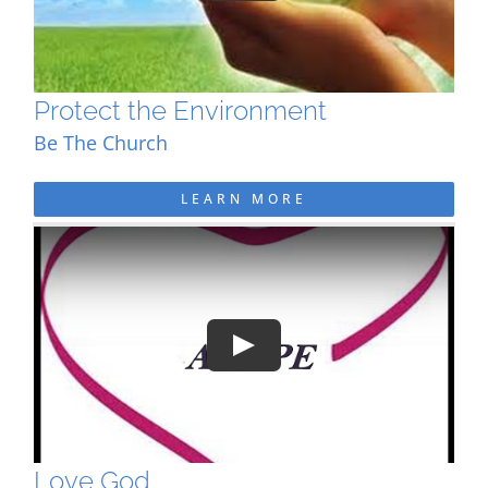
Protect the Environment
Be The Church
LEARN MORE
Play
Love God