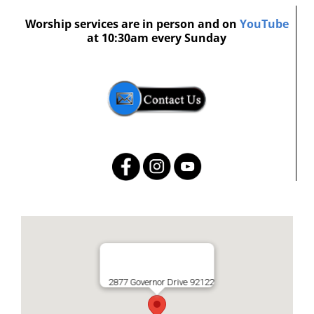
Worship services are in person and on
YouTube
at 10:30am every Sunday
2877 Governor Drive 92122