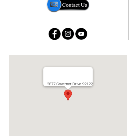
2877 Governor Drive 92122