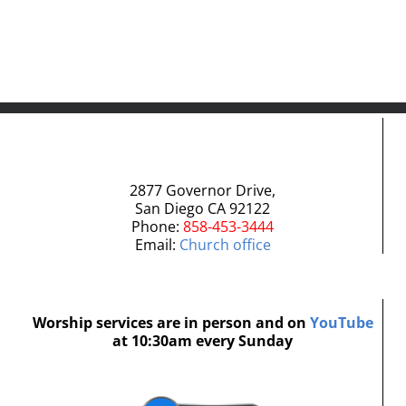
2877 Governor Drive,
San Diego CA 92122
Phone:
858-453-3444
Email:
Church office
Worship services are in person and on
YouTube
at 10:30am every Sunday