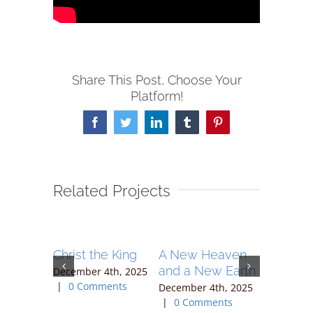
Share This Post, Choose Your
Platform!
Facebook
Twitter
LinkedIn
Tumblr
Pinterest
Related Projects
hip –
Christ the King
A New Heaven
Joy
maritan
and a New Earth
December 4th, 2025
December 
|
0 Comments
|
0 Com
4th, 2025
December 4th, 2025
ents
|
0 Comments