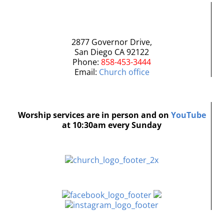
2877 Governor Drive,
San Diego CA 92122
Phone:
858-453-3444
Email:
Church office
Worship services are in person and on
YouTube
at 10:30am every Sunday