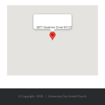
2877 Governor Drive 92122
© Copyright -
2026 | University City United Church