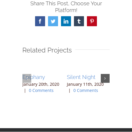
Share This Post, Choose Your
Platform!
Facebook
Twitter
LinkedIn
Tumblr
Pinterest
Related Projects
Epiphany
Silent Night
Joy
January 20th, 2020
January 11th, 2020
January 4t
|
0 Comments
|
0 Comments
0 Commen