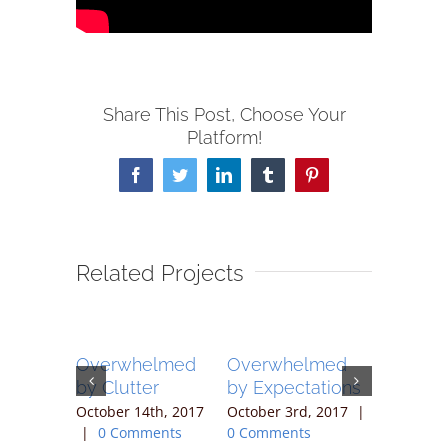
Share This Post, Choose Your
Platform!
Facebook
Twitter
LinkedIn
Tumblr
Pinterest
Related Projects
elmed
Overwhelmed
Overwhelmed
Overwh
ty
by Clutter
by Expectations
by the 
 19th,
October 14th, 2017
October 3rd, 2017
|
September
 Comments
|
0 Comments
0 Comments
2017
|
0