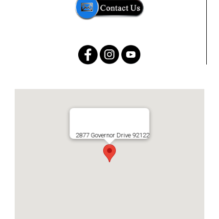
2877 Governor Drive 92122