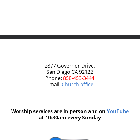
2877 Governor Drive,
San Diego CA 92122
Phone:
858-453-3444
Email:
Church office
Worship services are in person and on
YouTube
at 10:30am every Sunday