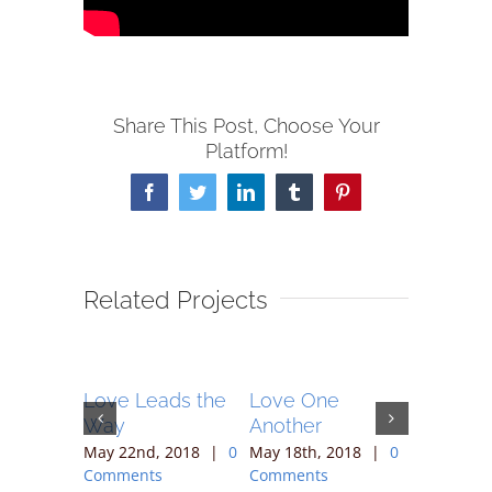
Share This Post, Choose Your
Platform!
Facebook
Twitter
LinkedIn
Tumblr
Pinterest
Related Projects
 After
Love Leads the
Love One
Vine an
Way
Another
Branche
 2018
|
0
May 22nd, 2018
|
0
May 18th, 2018
|
0
May 12th,
Comments
Comments
Comment