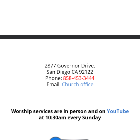
2877 Governor Drive,
San Diego CA 92122
Phone:
858-453-3444
Email:
Church office
Worship services are in person and on
YouTube
at 10:30am every Sunday