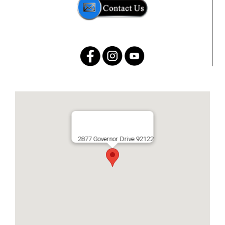
2877 Governor Drive 92122