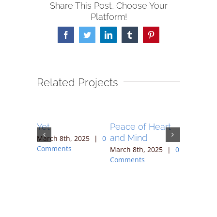
Share This Post, Choose Your
Platform!
Facebook
Twitter
LinkedIn
Tumblr
Pinterest
Related Projects
Together
Yet
Peace of Heart
Rememb
nities
and Mind
You Bel
March 8th, 2025
|
0
ging 2
Comments
March 8th, 2025
|
0
March 8th
Comments
Comment
 2025
|
0