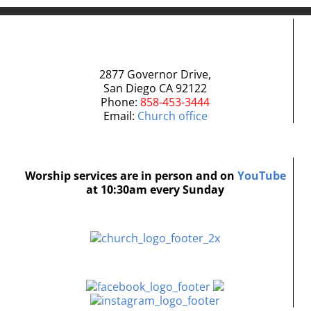
2877 Governor Drive,
San Diego CA 92122
Phone:
858-453-3444
Email:
Church office
Worship services are in person and on
YouTube
at 10:30am every Sunday