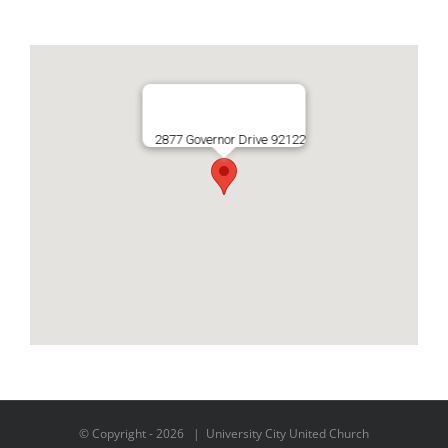
2877 Governor Drive 92122
© Copyright -
2026 | University City United Church