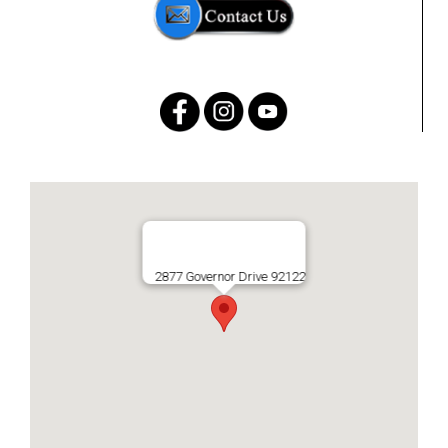
2877 Governor Drive 92122