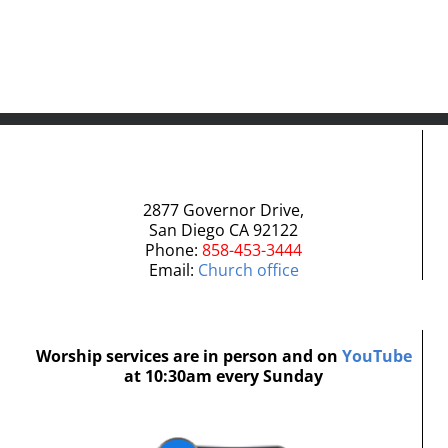
2877 Governor Drive,
San Diego CA 92122
Phone:
858-453-3444
Email:
Church office
Worship services are in person and on
YouTube
at 10:30am every Sunday