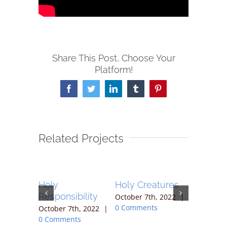
Share This Post, Choose Your
Platform!
Facebook
Twitter
LinkedIn
Tumblr
Pinterest
Related Projects
Holy
Holy Creatures
Holy Wa
Responsibility
h, 2022
|
October 7th, 2022
|
October 7t
ts
0 Comments
0 Commen
October 7th, 2022
|
0 Comments