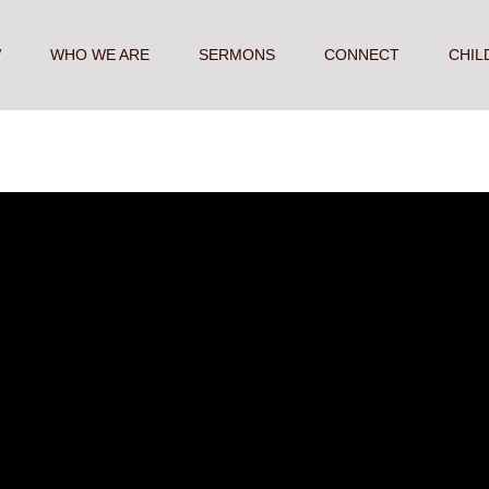
W
WHO WE ARE
SERMONS
CONNECT
CHIL