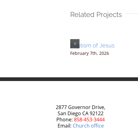
Related Projects
2
Baptism of Jesus
20th, 2025
|
0 Comments
February 7th, 2026
2877 Governor Drive,
San Diego CA 92122
Phone:
858-453-3444
Email:
Church office