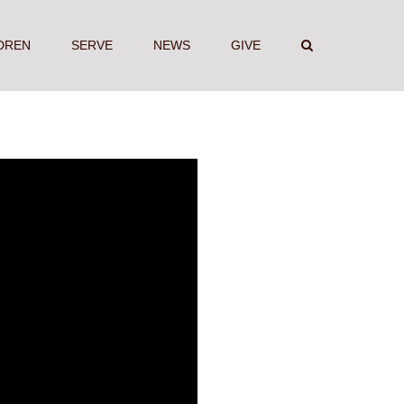
DREN
SERVE
NEWS
GIVE