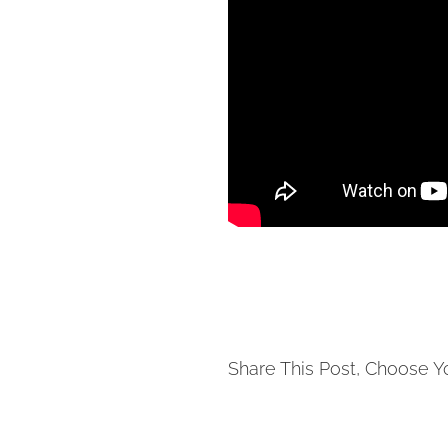
Share This Post, Choose Y