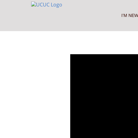
Skip
to
content
I’M NE