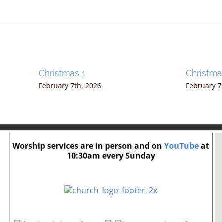
Christmas 1
Christm
February 7th, 2026
February 7
Worship services are in person and on
YouTube
at
10:30am every Sunday