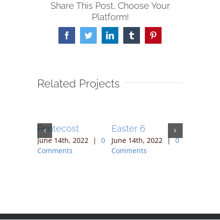
Share This Post, Choose Your
Platform!
Facebook
Twitter
LinkedIn
Tumblr
Pinterest
Related Projects
Pentecost
Easter 6
Easter 5
 2022
|
0
June 14th, 2022
|
0
June 14th, 2022
|
0
June 14th,
Comments
Comments
Comment