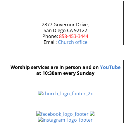
2877 Governor Drive,
San Diego CA 92122
Phone:
858-453-3444
Email:
Church office
Worship services are in person and on
YouTube
at 10:30am every Sunday