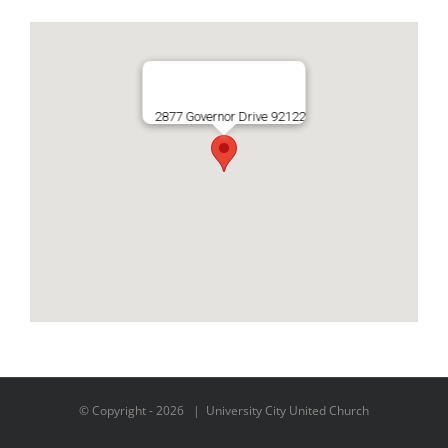
2877 Governor Drive 92122
© Copyright -
2026 | University City United Church