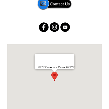
2877 Governor Drive 92122