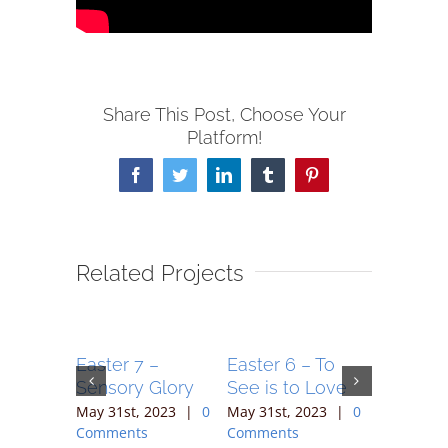
Share This Post, Choose Your
Platform!
Facebook
Twitter
LinkedIn
Tumblr
Pinterest
Related Projects
unday –
Easter 7 –
Easter 6 – To
Easter 5
es Alive
Sensory Glory
See is to Love
Embolde
Proclai
023
|
0
May 31st, 2023
|
0
May 31st, 2023
|
0
Comments
Comments
May 31st,