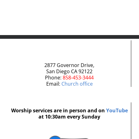
Comment
2877 Governor Drive,
San Diego CA 92122
Phone:
858-453-3444
Email:
Church office
Worship services are in person and on
YouTube
at 10:30am every Sunday