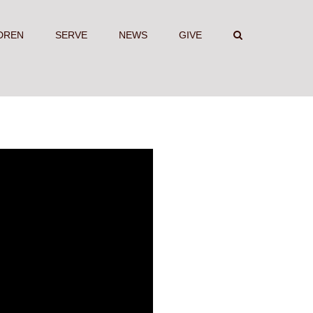
DREN
SERVE
NEWS
GIVE