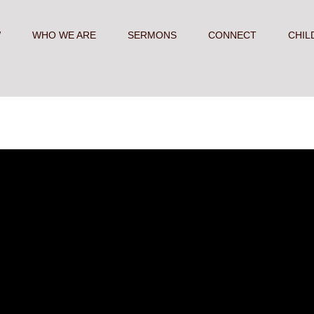
W
WHO WE ARE
SERMONS
CONNECT
CHIL