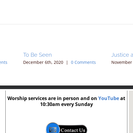
To Be Seen
Justice 
ents
December 6th, 2020
|
0 Comments
November 
Worship services are in person and on
YouTube
at
10:30am every Sunday