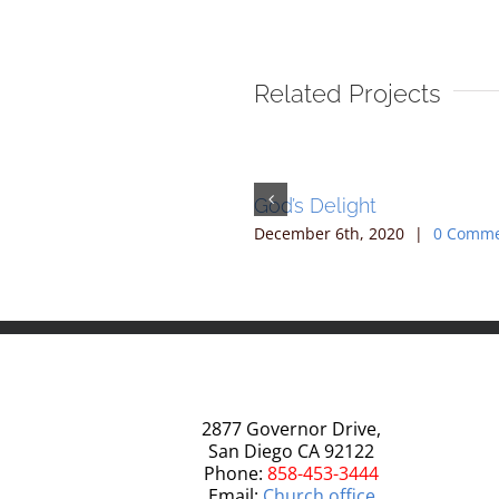
Related Projects
he Midst
God’s Delight
10th, 2020
|
0 Comments
December 6th, 2020
|
0 Comm
2877 Governor Drive,
San Diego CA 92122
Phone:
858-453-3444
Email:
Church office