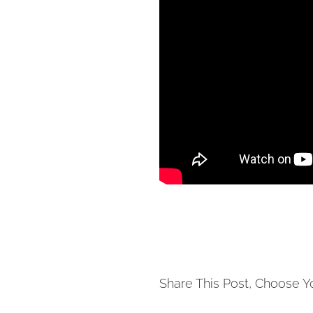
Share This Post, Choose Y