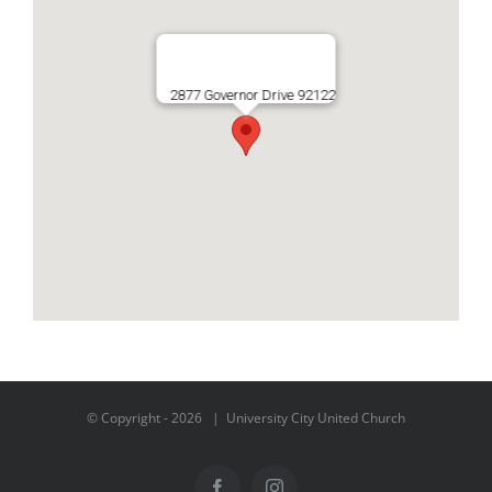
2877 Governor Drive 92122
© Copyright -
2026 | University City United Church