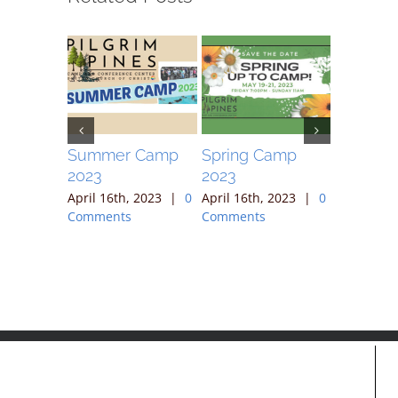
ek
Summer Camp
Spring Camp
April 30
2023
2023
, 2023
|
April 16th
ts
Comment
April 16th, 2023
|
0
April 16th, 2023
|
0
Comments
Comments