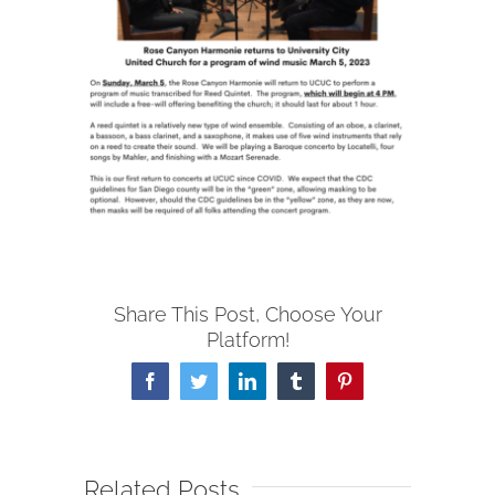
Share This Post, Choose Your
Platform!
Facebook
Twitter
LinkedIn
Tumblr
Pinterest
Related Posts