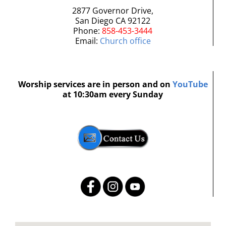
2877 Governor Drive,
San Diego CA 92122
Phone:
858-453-3444
Email:
Church office
Worship services are in person and on
YouTube
at 10:30am every Sunday