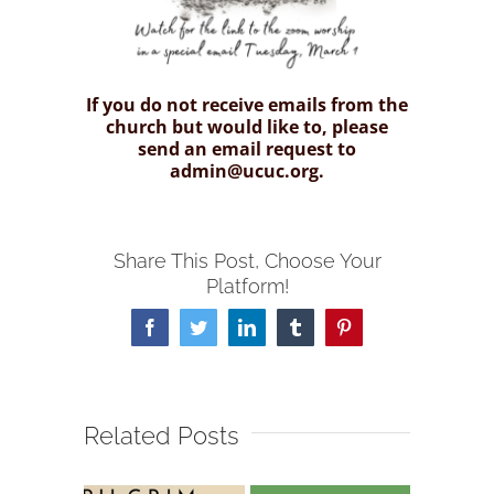
If you do not receive emails from the
church but would like to, please
send an email request to
admin@ucuc.org.
Share This Post, Choose Your
Platform!
Facebook
Twitter
LinkedIn
Tumblr
Pinterest
Related Posts