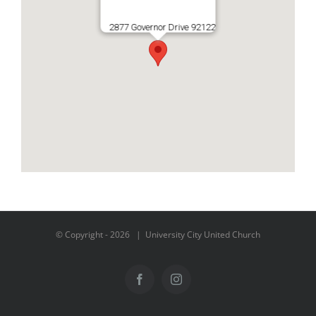
2877 Governor Drive 92122
© Copyright -
2026 | University City United Church
Facebook
Instagram