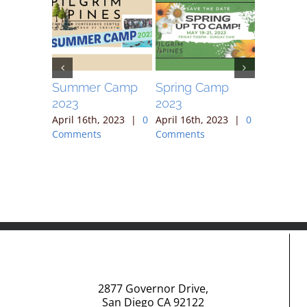
ek
Summer Camp
Spring Camp
April 30
2023
2023
, 2023
|
April 16th
ts
Comment
April 16th, 2023
|
0
April 16th, 2023
|
0
Comments
Comments
2877 Governor Drive,
San Diego CA 92122