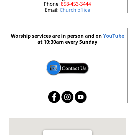
Phone:
858-453-3444
Email:
Church office
Worship services are in person and on
YouTube
at 10:30am every Sunday